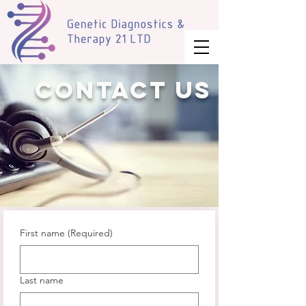
Contact us
First name
(Required)
Last name