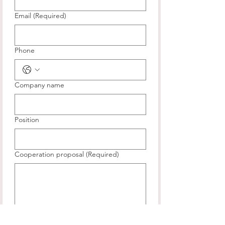
Email
(Required)
Phone
Company name
Position
Cooperation proposal
(Required)
Submit